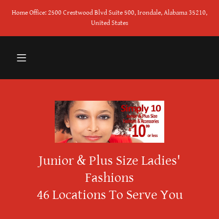
Home Office: 2500 Crestwood Blvd Suite 500, Irondale, Alabama 35210,
United States
Junior & Plus Size Ladies'
Fashions
46 Locations To Serve You