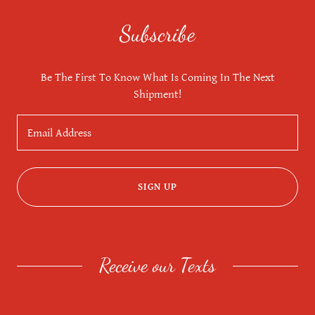
Subscribe
Be The First To Know What Is Coming In The Next
Shipment!
Email Address
SIGN UP
Receive our Texts